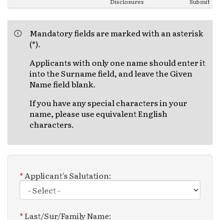
Disclosures
Submit
Mandatory fields are marked with an asterisk
(*).
Applicants with only one name should enter it
into the Surname field, and leave the Given
Name field blank.
If you have any special characters in your
name, please use equivalent English
characters.
*
Applicant's Salutation:
*
Last/Sur/Family Name: