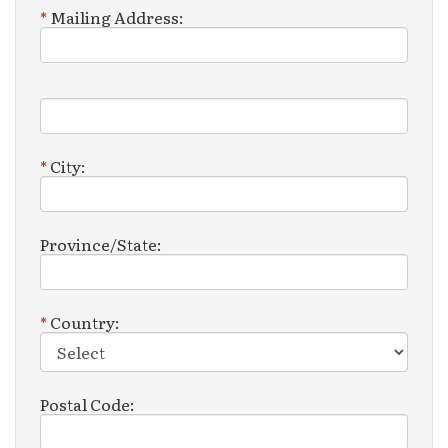
*
Mailing Address:
Mailing
Address
2:
*
City:
Province/State:
*
Country:
Postal Code: