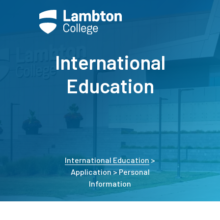
International
Education
International Education
>
Application > Personal
Information